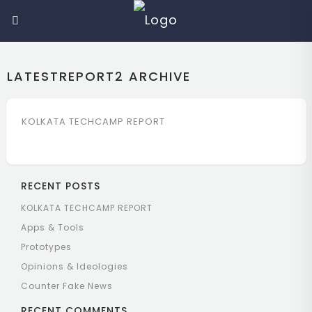
LATESTREPORT2
ARCHIVE
KOLKATA TECHCAMP REPORT
RECENT POSTS
KOLKATA TECHCAMP REPORT
Apps & Tools
Prototypes
Opinions & Ideologies
Counter Fake News
RECENT COMMENTS