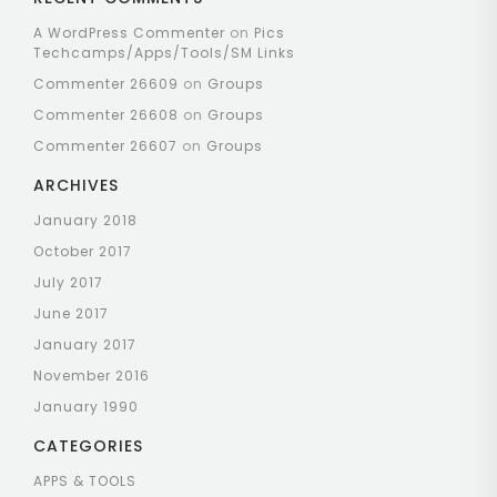
A WordPress Commenter
on
Pics
Techcamps/Apps/Tools/SM Links
Commenter 26609
on
Groups
Commenter 26608
on
Groups
Commenter 26607
on
Groups
ARCHIVES
January 2018
October 2017
July 2017
June 2017
January 2017
November 2016
January 1990
CATEGORIES
APPS & TOOLS