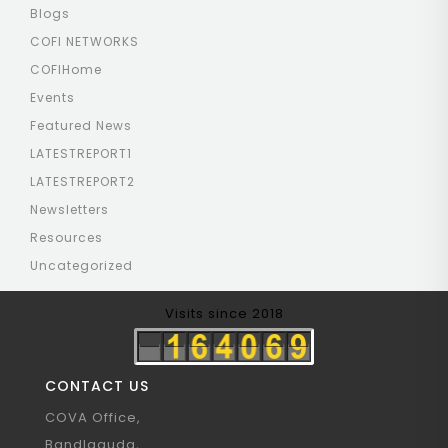
Blogs
COFI NETWORKS
COFIHome
Events
Featured News
LATESTREPORT1
LATESTREPORT2
Newsletters
Resources
Uncategorized
Visits since 2018
CONTACT US
COVA Office,
Bandlaguda,